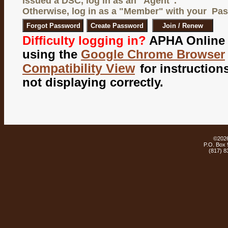
issued a
DSC
, log in as an "
Agent
".
Otherwise, log in as a "
Member
" with your Pa
Difficulty logging in?
APHA Online 
using the
Google Chrome Browser
Compatibility View
for instructions
not displaying correctly.
©
202
P.O. Box 
(817) 8