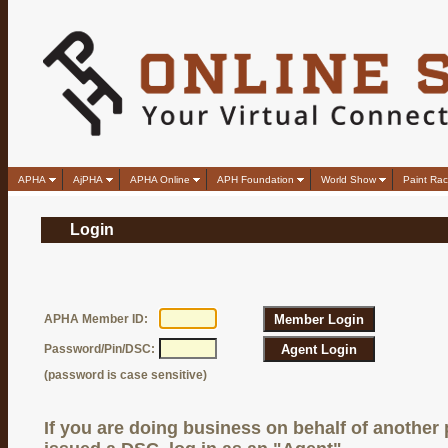
APHA
AjPHA
APHA Online
APH Foundation
World Show
Paint Rac
Login
APHA Member ID:
Password/Pin/DSC:
(password is case sensitive)
If you are doing business on behalf of another